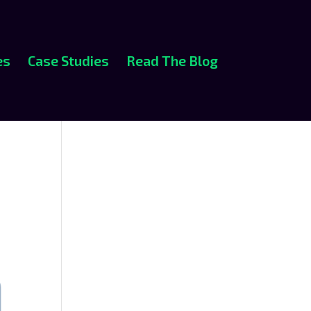
es
Case Studies
Read The Blog