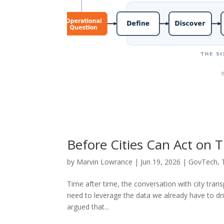
Before Cities Can Act on T
by
Marvin Lowrance
|
Jun 19, 2026
|
GovTech
,
Time after time, the conversation with city tra
need to leverage the data we already have to dr
argued that...