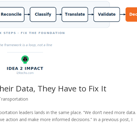
heir Data, They Have to Fix It
Transportation
nsportation leaders lands in the same place. “We don’t need more data
ive action and make more informed decisions.” In a previous post, I