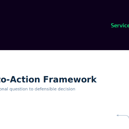
Servic