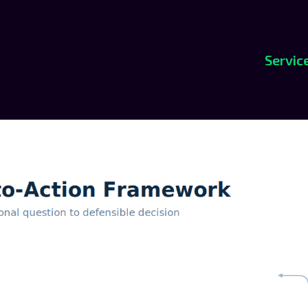
Servic