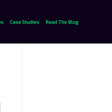
es
Case Studies
Read The Blog