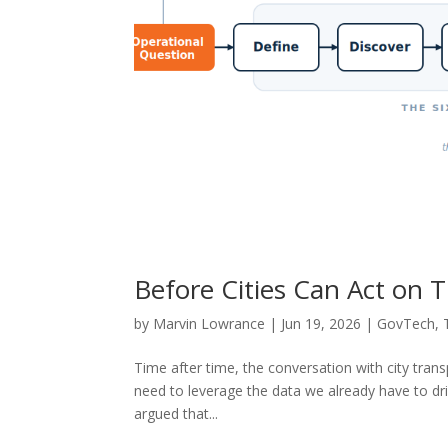
Before Cities Can Act on T
by
Marvin Lowrance
|
Jun 19, 2026
|
GovTech
,
Time after time, the conversation with city tra
need to leverage the data we already have to dr
argued that...