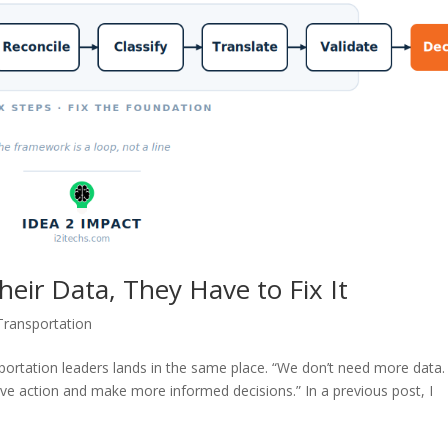
heir Data, They Have to Fix It
Transportation
nsportation leaders lands in the same place. “We don’t need more data
ive action and make more informed decisions.” In a previous post, I